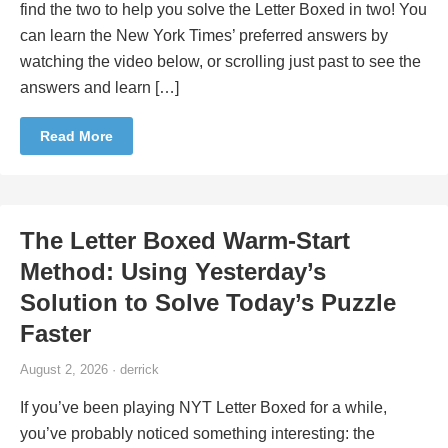
find the two to help you solve the Letter Boxed in two! You
can learn the New York Times’ preferred answers by
watching the video below, or scrolling just past to see the
answers and learn […]
Read More
The Letter Boxed Warm-Start
Method: Using Yesterday’s
Solution to Solve Today’s Puzzle
Faster
August 2, 2026 · derrick
If you’ve been playing NYT Letter Boxed for a while,
you’ve probably noticed something interesting: the