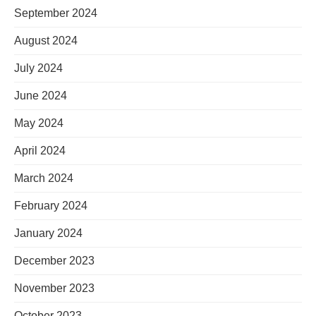
September 2024
August 2024
July 2024
June 2024
May 2024
April 2024
March 2024
February 2024
January 2024
December 2023
November 2023
October 2023