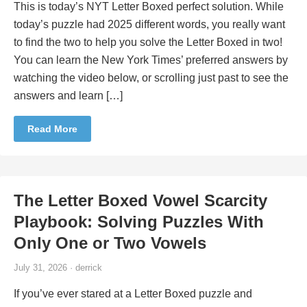
This is today’s NYT Letter Boxed perfect solution. While
today’s puzzle had 2025 different words, you really want
to find the two to help you solve the Letter Boxed in two!
You can learn the New York Times’ preferred answers by
watching the video below, or scrolling just past to see the
answers and learn […]
Read More
The Letter Boxed Vowel Scarcity
Playbook: Solving Puzzles With
Only One or Two Vowels
July 31, 2026 · derrick
If you’ve ever stared at a Letter Boxed puzzle and