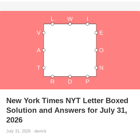
New York Times NYT Letter Boxed
Solution and Answers for July 31,
2026
July 31, 2026 · derrick