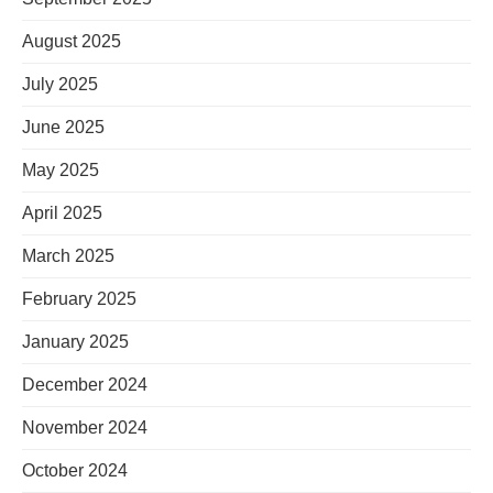
August 2025
July 2025
June 2025
May 2025
April 2025
March 2025
February 2025
January 2025
December 2024
November 2024
October 2024