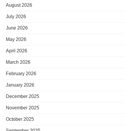
August 2026
July 2026
June 2026
May 2026
April 2026
March 2026
February 2026
January 2026
December 2025
November 2025
October 2025
September 2025