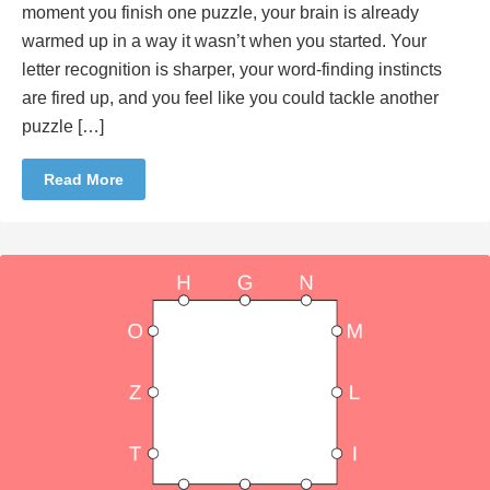
moment you finish one puzzle, your brain is already
warmed up in a way it wasn’t when you started. Your
letter recognition is sharper, your word-finding instincts
are fired up, and you feel like you could tackle another
puzzle […]
Read More