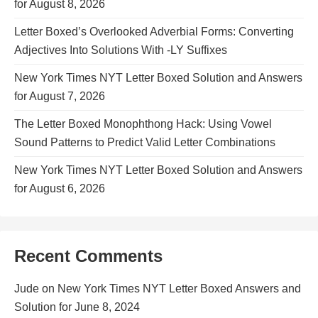
for August 8, 2026
Letter Boxed’s Overlooked Adverbial Forms: Converting
Adjectives Into Solutions With -LY Suffixes
New York Times NYT Letter Boxed Solution and Answers
for August 7, 2026
The Letter Boxed Monophthong Hack: Using Vowel
Sound Patterns to Predict Valid Letter Combinations
New York Times NYT Letter Boxed Solution and Answers
for August 6, 2026
Recent Comments
Jude
on
New York Times NYT Letter Boxed Answers and
Solution for June 8, 2024