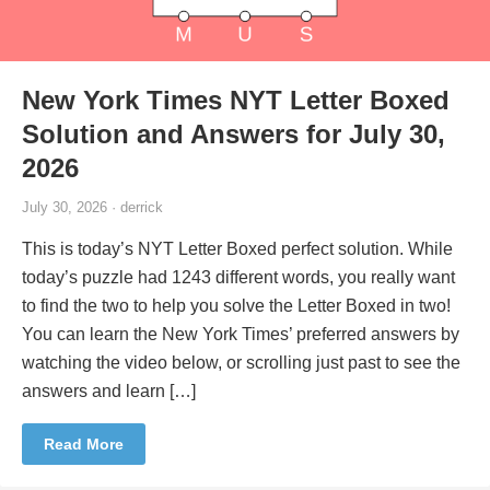
New York Times NYT Letter Boxed
Solution and Answers for July 30,
2026
July 30, 2026 · derrick
This is today’s NYT Letter Boxed perfect solution. While
today’s puzzle had 1243 different words, you really want
to find the two to help you solve the Letter Boxed in two!
You can learn the New York Times’ preferred answers by
watching the video below, or scrolling just past to see the
answers and learn […]
Read More