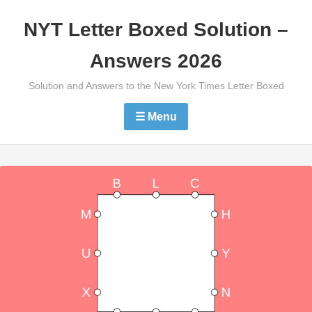
Skip
NYT Letter Boxed Solution –
to
content
Answers 2026
Solution and Answers to the New York Times Letter Boxed
☰ Menu