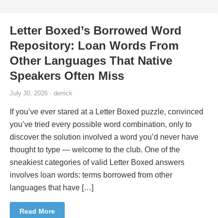
Letter Boxed’s Borrowed Word
Repository: Loan Words From
Other Languages That Native
Speakers Often Miss
July 30, 2026 · derrick
If you’ve ever stared at a Letter Boxed puzzle, convinced
you’ve tried every possible word combination, only to
discover the solution involved a word you’d never have
thought to type — welcome to the club. One of the
sneakiest categories of valid Letter Boxed answers
involves loan words: terms borrowed from other
languages that have […]
Read More