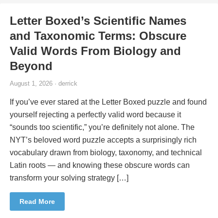
Letter Boxed’s Scientific Names
and Taxonomic Terms: Obscure
Valid Words From Biology and
Beyond
August 1, 2026 · derrick
If you’ve ever stared at the Letter Boxed puzzle and found
yourself rejecting a perfectly valid word because it
“sounds too scientific,” you’re definitely not alone. The
NYT’s beloved word puzzle accepts a surprisingly rich
vocabulary drawn from biology, taxonomy, and technical
Latin roots — and knowing these obscure words can
transform your solving strategy […]
Read More