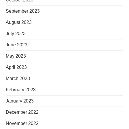
September 2023
August 2023
July 2023
June 2023
May 2023
April 2023
March 2023
February 2023
January 2023
December 2022
November 2022