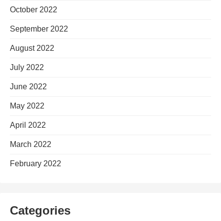
October 2022
September 2022
August 2022
July 2022
June 2022
May 2022
April 2022
March 2022
February 2022
Categories