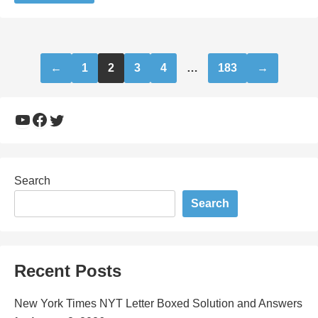
Posts
←
1
2
3
4
…
183
→
pagination
YouTube
Facebook
Twitter
Search
Search
Recent Posts
New York Times NYT Letter Boxed Solution and Answers