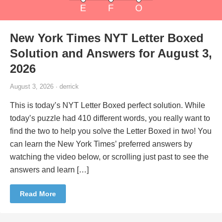
New York Times NYT Letter Boxed
Solution and Answers for August 3,
2026
August 3, 2026 · derrick
This is today’s NYT Letter Boxed perfect solution. While
today’s puzzle had 410 different words, you really want to
find the two to help you solve the Letter Boxed in two! You
can learn the New York Times’ preferred answers by
watching the video below, or scrolling just past to see the
answers and learn […]
Read More