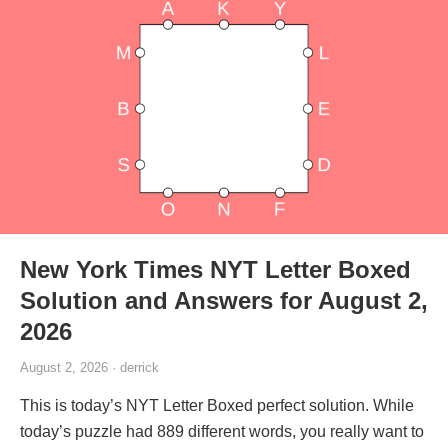
New York Times NYT Letter Boxed
Solution and Answers for August 2,
2026
August 2, 2026 · derrick
This is today’s NYT Letter Boxed perfect solution. While
today’s puzzle had 889 different words, you really want to