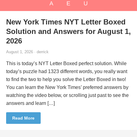
New York Times NYT Letter Boxed
Solution and Answers for August 1,
2026
August 1, 2026 · derrick
This is today’s NYT Letter Boxed perfect solution. While
today’s puzzle had 1323 different words, you really want
to find the two to help you solve the Letter Boxed in two!
You can learn the New York Times’ preferred answers by
watching the video below, or scrolling just past to see the
answers and learn […]
Read More