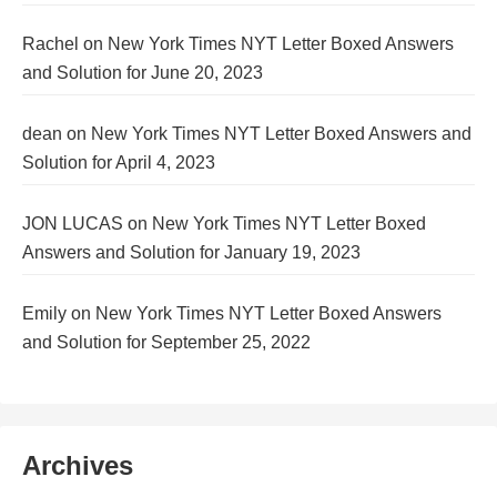
Rachel
on
New York Times NYT Letter Boxed Answers
and Solution for June 20, 2023
dean
on
New York Times NYT Letter Boxed Answers and
Solution for April 4, 2023
JON LUCAS
on
New York Times NYT Letter Boxed
Answers and Solution for January 19, 2023
Emily
on
New York Times NYT Letter Boxed Answers
and Solution for September 25, 2022
Archives