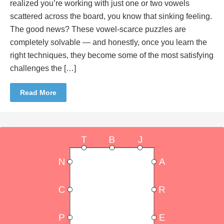
realized you’re working with just one or two vowels
scattered across the board, you know that sinking feeling.
The good news? These vowel-scarce puzzles are
completely solvable — and honestly, once you learn the
right techniques, they become some of the most satisfying
challenges the […]
Read More