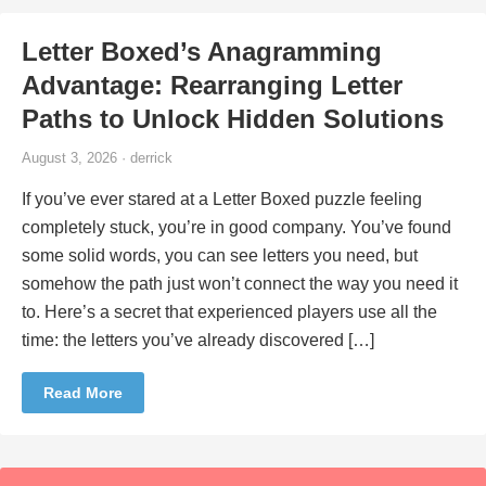
Letter Boxed’s Anagramming
Advantage: Rearranging Letter
Paths to Unlock Hidden Solutions
August 3, 2026 · derrick
If you’ve ever stared at a Letter Boxed puzzle feeling
completely stuck, you’re in good company. You’ve found
some solid words, you can see letters you need, but
somehow the path just won’t connect the way you need it
to. Here’s a secret that experienced players use all the
time: the letters you’ve already discovered […]
Read More