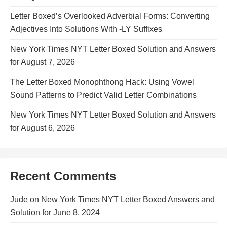
Letter Boxed’s Overlooked Adverbial Forms: Converting
Adjectives Into Solutions With -LY Suffixes
New York Times NYT Letter Boxed Solution and Answers
for August 7, 2026
The Letter Boxed Monophthong Hack: Using Vowel
Sound Patterns to Predict Valid Letter Combinations
New York Times NYT Letter Boxed Solution and Answers
for August 6, 2026
Recent Comments
Jude
on
New York Times NYT Letter Boxed Answers and
Solution for June 8, 2024