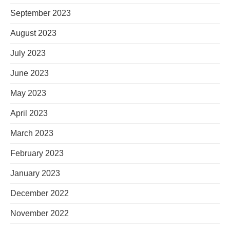
September 2023
August 2023
July 2023
June 2023
May 2023
April 2023
March 2023
February 2023
January 2023
December 2022
November 2022