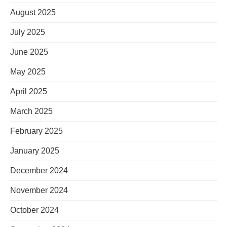
August 2025
July 2025
June 2025
May 2025
April 2025
March 2025
February 2025
January 2025
December 2024
November 2024
October 2024