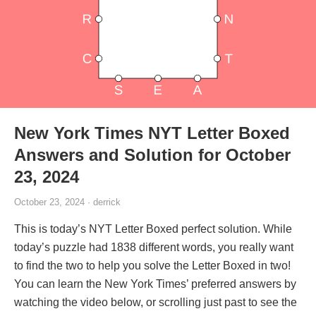
New York Times NYT Letter Boxed
Answers and Solution for October
23, 2024
October 23, 2024 · derrick
This is today’s NYT Letter Boxed perfect solution. While
today’s puzzle had 1838 different words, you really want
to find the two to help you solve the Letter Boxed in two!
You can learn the New York Times’ preferred answers by
watching the video below, or scrolling just past to see the