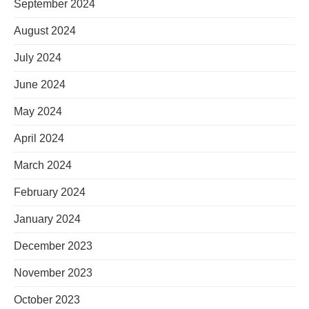
September 2024
August 2024
July 2024
June 2024
May 2024
April 2024
March 2024
February 2024
January 2024
December 2023
November 2023
October 2023