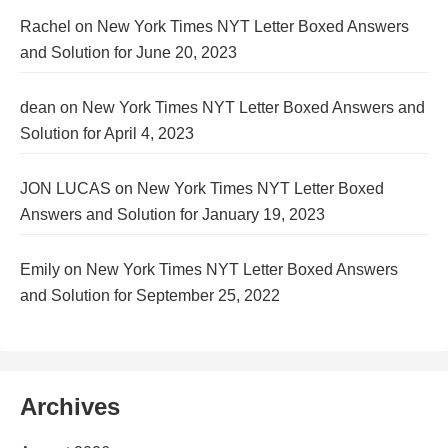
Rachel
on
New York Times NYT Letter Boxed Answers
and Solution for June 20, 2023
dean
on
New York Times NYT Letter Boxed Answers and
Solution for April 4, 2023
JON LUCAS
on
New York Times NYT Letter Boxed
Answers and Solution for January 19, 2023
Emily
on
New York Times NYT Letter Boxed Answers
and Solution for September 25, 2022
Archives