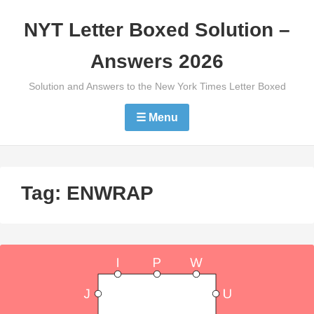
Skip
NYT Letter Boxed Solution –
to
content
Answers 2026
Solution and Answers to the New York Times Letter Boxed
☰ Menu
Tag:
ENWRAP