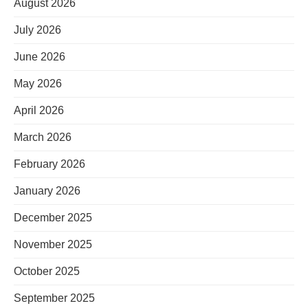
August 2026
July 2026
June 2026
May 2026
April 2026
March 2026
February 2026
January 2026
December 2025
November 2025
October 2025
September 2025