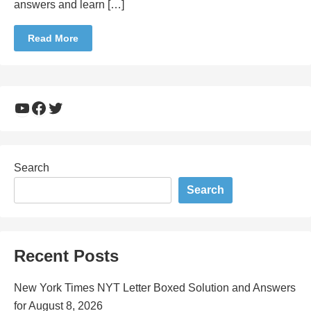
answers and learn […]
Read More
YouTube
Facebook
Twitter
Search
Search
Recent Posts
New York Times NYT Letter Boxed Solution and Answers
for August 8, 2026