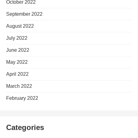
October 2022
September 2022
August 2022
July 2022
June 2022
May 2022
April 2022
March 2022
February 2022
Categories