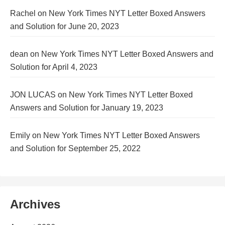
Rachel
on
New York Times NYT Letter Boxed Answers
and Solution for June 20, 2023
dean
on
New York Times NYT Letter Boxed Answers and
Solution for April 4, 2023
JON LUCAS
on
New York Times NYT Letter Boxed
Answers and Solution for January 19, 2023
Emily
on
New York Times NYT Letter Boxed Answers
and Solution for September 25, 2022
Archives