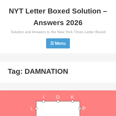
Skip
NYT Letter Boxed Solution –
to
content
Answers 2026
Solution and Answers to the New York Times Letter Boxed
☰ Menu
Tag:
DAMNATION