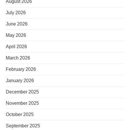
August 2026
July 2026
June 2026
May 2026
April 2026
March 2026
February 2026
January 2026
December 2025
November 2025
October 2025
September 2025