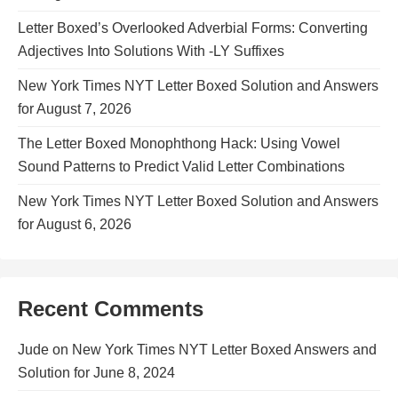
Letter Boxed’s Overlooked Adverbial Forms: Converting
Adjectives Into Solutions With -LY Suffixes
New York Times NYT Letter Boxed Solution and Answers
for August 7, 2026
The Letter Boxed Monophthong Hack: Using Vowel
Sound Patterns to Predict Valid Letter Combinations
New York Times NYT Letter Boxed Solution and Answers
for August 6, 2026
Recent Comments
Jude
on
New York Times NYT Letter Boxed Answers and
Solution for June 8, 2024