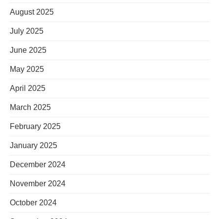
August 2025
July 2025
June 2025
May 2025
April 2025
March 2025
February 2025
January 2025
December 2024
November 2024
October 2024