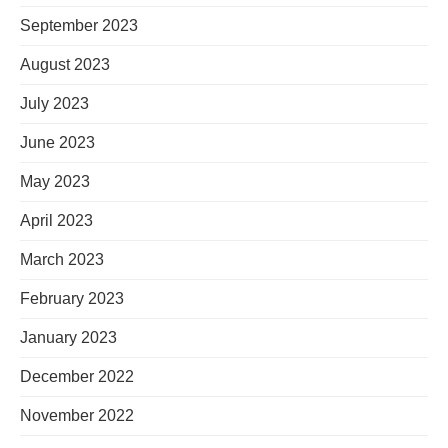
September 2023
August 2023
July 2023
June 2023
May 2023
April 2023
March 2023
February 2023
January 2023
December 2022
November 2022