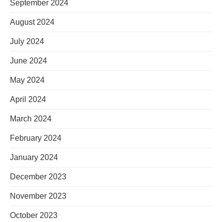
September 2024
August 2024
July 2024
June 2024
May 2024
April 2024
March 2024
February 2024
January 2024
December 2023
November 2023
October 2023