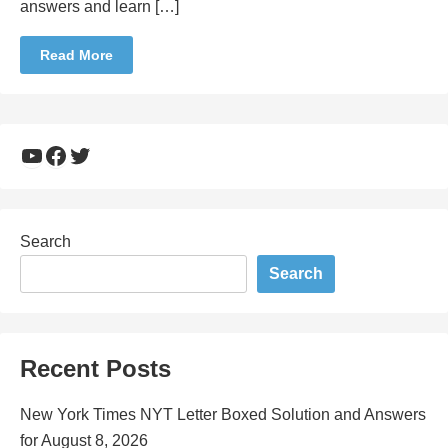
answers and learn […]
Read More
YouTube
Facebook
Twitter
Search
Search
Recent Posts
New York Times NYT Letter Boxed Solution and Answers
for August 8, 2026