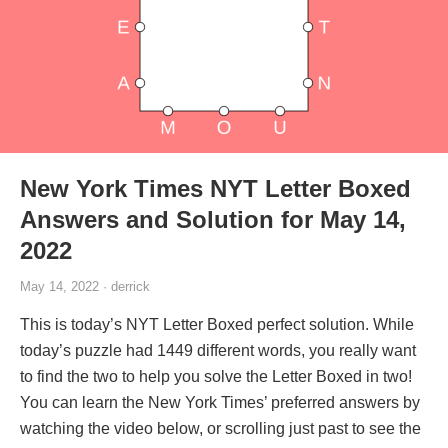
New York Times NYT Letter Boxed
Answers and Solution for May 14,
2022
May 14, 2022 · derrick
This is today’s NYT Letter Boxed perfect solution. While
today’s puzzle had 1449 different words, you really want
to find the two to help you solve the Letter Boxed in two!
You can learn the New York Times’ preferred answers by
watching the video below, or scrolling just past to see the