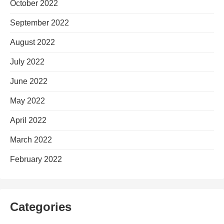
October 2022
September 2022
August 2022
July 2022
June 2022
May 2022
April 2022
March 2022
February 2022
Categories